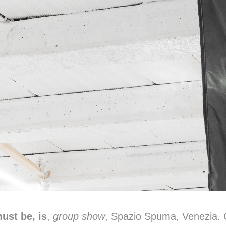
ust be, is
,
group show
, Spazio Spuma, Venezia. 