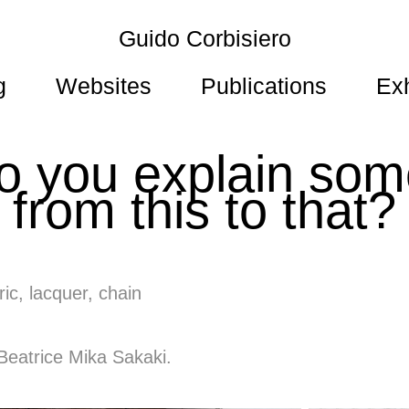
Guido Corbisiero
g
Websites
Publications
Exh
 you explain some
from this to that?
ic, lacquer, chain
 Beatrice Mika Sakaki.