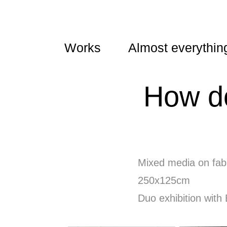
Works
Almost everythin
How do
Mixed media on fabr
250x125cm
Duo exhibition with