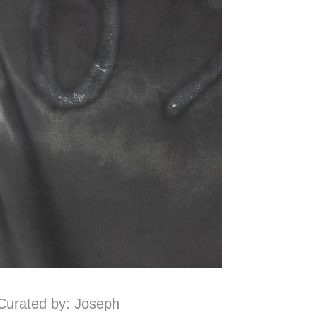
Curated by: Joseph