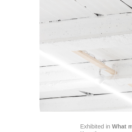
Exhibited in
What m