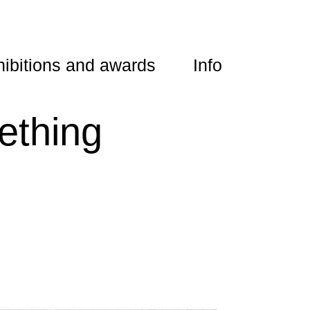
ibitions and awards
Info
thing 