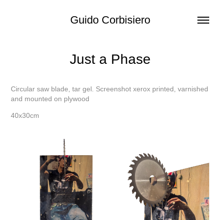
Guido Corbisiero
Just a Phase
Circular saw blade, tar gel. Screenshot xerox printed, varnished
and mounted on plywood
40x30cm