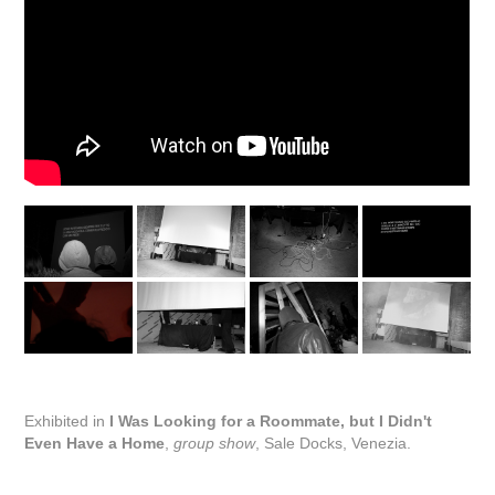
Exhibited in
I Was Looking for a Roommate, but I Didn't
Even Have a Home
,
group show
, Sale Docks, Venezia.