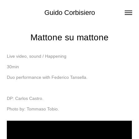
Guido Corbisiero
Mattone su mattone
Live video, sound / Happening
30min
Duo performance with Federico Tansella.
DP: Carlos Castro.
Photo by: Tommaso Tobio.