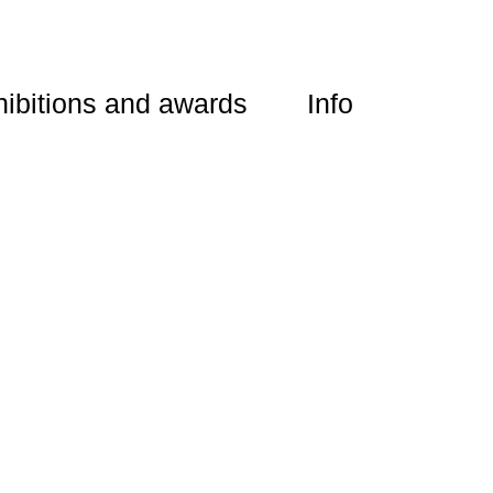
ibitions and awards
Info