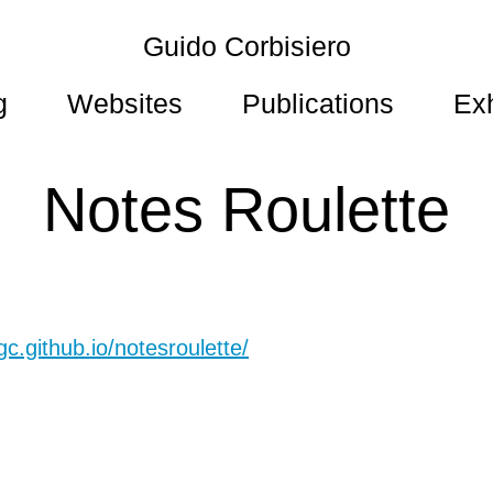
Guido Corbisiero
g
Websites
Publications
Exh
Notes Roulette
gc.github.io/notesroulette/