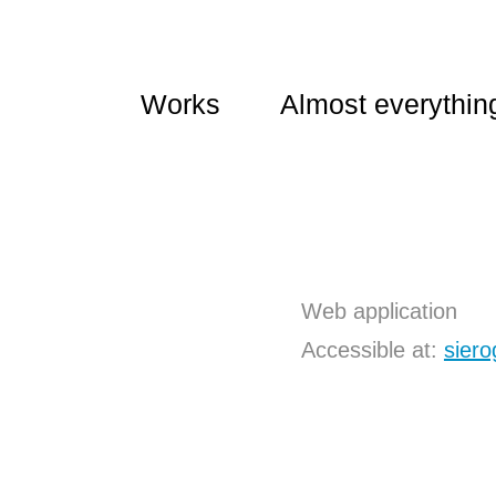
Works
Almost everythin
Web application
Accessible at
:
siero