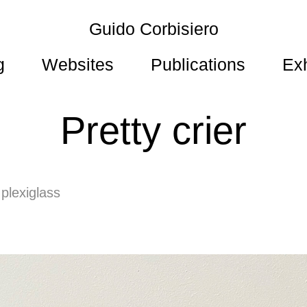
Guido Corbisiero
g
Websites
Publications
Exh
Pretty crier
 plexiglass