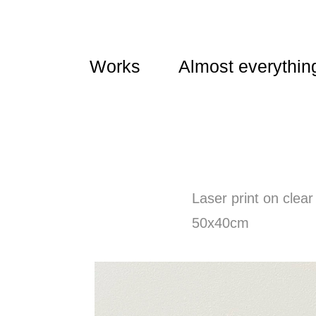
Works
Almost everythin
Laser print on clear
50x40cm