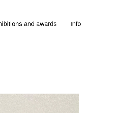
ibitions and awards
Info