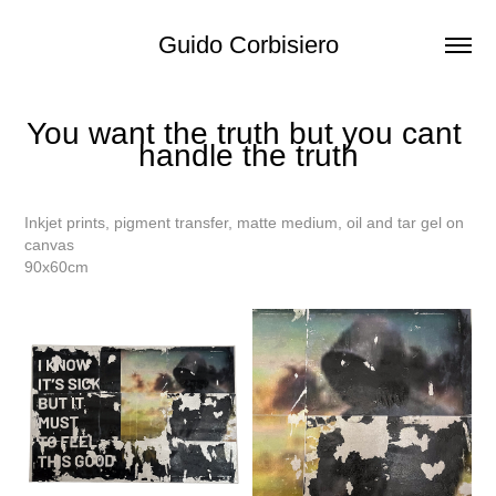
Guido Corbisiero
You want the truth but you cant 
handle the truth
Inkjet prints, pigment transfer, matte medium, oil and tar gel on
canvas
90x60cm